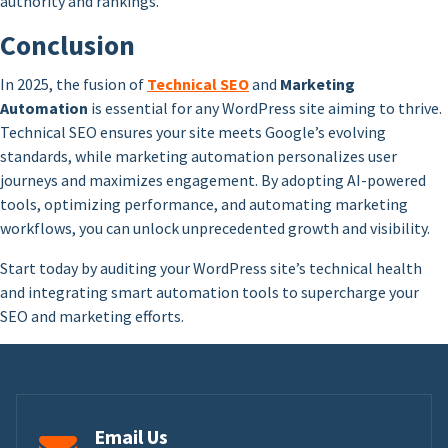
authority and rankings.
Conclusion
In 2025, the fusion of
Technical SEO
and
Marketing
Automation
is essential for any WordPress site aiming to thrive.
Technical SEO ensures your site meets Google’s evolving
standards, while marketing automation personalizes user
journeys and maximizes engagement. By adopting AI-powered
tools, optimizing performance, and automating marketing
workflows, you can unlock unprecedented growth and visibility.
Start today by auditing your WordPress site’s technical health
and integrating smart automation tools to supercharge your
SEO and marketing efforts.
Email Us