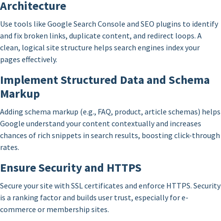
Architecture
Use tools like Google Search Console and SEO plugins to identify
and fix broken links, duplicate content, and redirect loops. A
clean, logical site structure helps search engines index your
pages effectively.
Implement Structured Data and Schema
Markup
Adding schema markup (e.g., FAQ, product, article schemas) helps
Google understand your content contextually and increases
chances of rich snippets in search results, boosting click-through
rates.
Ensure Security and HTTPS
Secure your site with SSL certificates and enforce HTTPS. Security
is a ranking factor and builds user trust, especially for e-
commerce or membership sites.