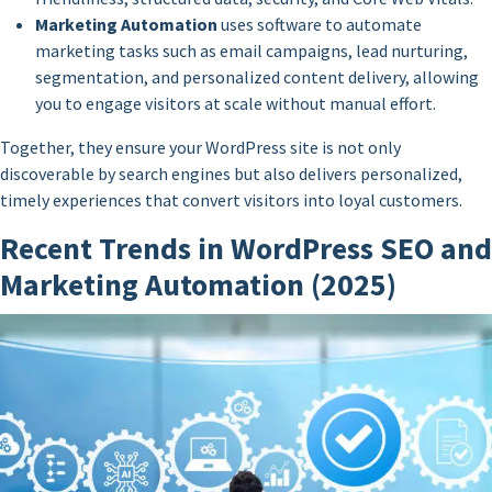
Marketing Automation
uses software to automate
marketing tasks such as email campaigns, lead nurturing,
segmentation, and personalized content delivery, allowing
you to engage visitors at scale without manual effort.
Together, they ensure your WordPress site is not only
discoverable by search engines but also delivers personalized,
timely experiences that convert visitors into loyal customers.
Recent Trends in WordPress SEO and
Marketing Automation (2025)