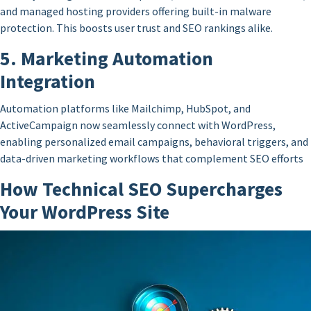
and managed hosting providers offering built-in malware
protection. This boosts user trust and SEO rankings alike.
5. Marketing Automation
Integration
Automation platforms like Mailchimp, HubSpot, and
ActiveCampaign now seamlessly connect with WordPress,
enabling personalized email campaigns, behavioral triggers, and
data-driven marketing workflows that complement SEO efforts
How Technical SEO Supercharges
Your WordPress Site