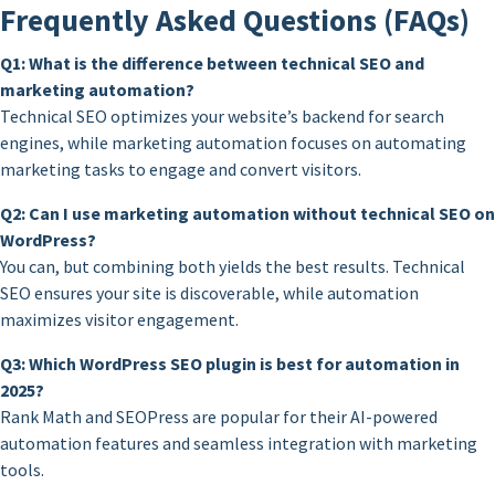
Frequently Asked Questions (FAQs)
Q1: What is the difference between technical SEO and
marketing automation?
Technical SEO optimizes your website’s backend for search
engines, while marketing automation focuses on automating
marketing tasks to engage and convert visitors.
Q2: Can I use marketing automation without technical SEO on
WordPress?
You can, but combining both yields the best results. Technical
SEO ensures your site is discoverable, while automation
maximizes visitor engagement.
Q3: Which WordPress SEO plugin is best for automation in
2025?
Rank Math and SEOPress are popular for their AI-powered
automation features and seamless integration with marketing
tools.