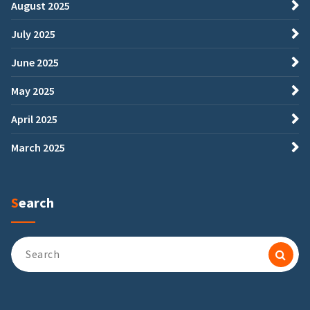
August 2025
July 2025
June 2025
May 2025
April 2025
March 2025
Search
Search
for: