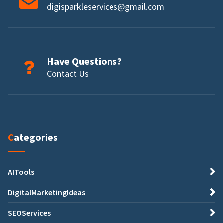
digisparkleservices@gmail.com
Have Questions?
Contact Us
Categories
AITools
DigitalMarketingIdeas
SEOServices