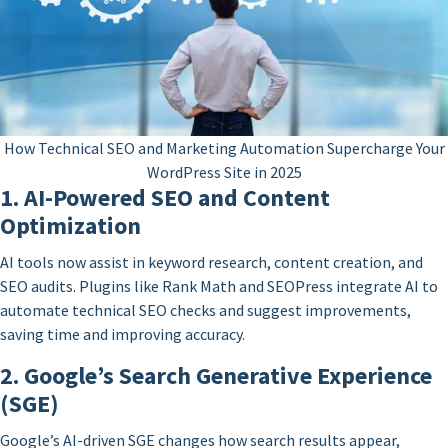
How Technical SEO and Marketing Automation Supercharge Your
WordPress Site in 2025
1. AI-Powered SEO and Content
Optimization
AI tools now assist in keyword research, content creation, and
SEO audits. Plugins like Rank Math and SEOPress integrate AI to
automate technical SEO checks and suggest improvements,
saving time and improving accuracy.
2. Google’s Search Generative Experience
(SGE)
Google’s AI-driven SGE changes how search results appear,