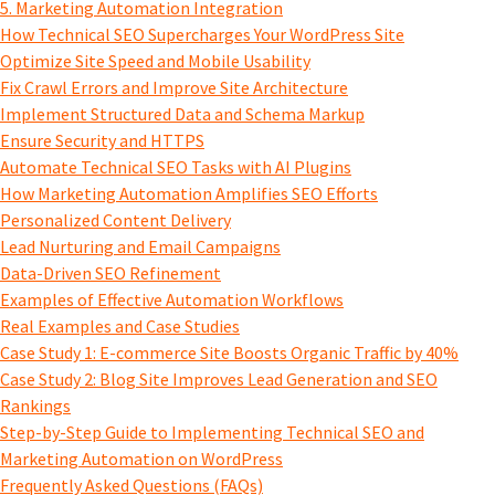
5. Marketing Automation Integration
How Technical SEO Supercharges Your WordPress Site
Optimize Site Speed and Mobile Usability
Fix Crawl Errors and Improve Site Architecture
Implement Structured Data and Schema Markup
Ensure Security and HTTPS
Automate Technical SEO Tasks with AI Plugins
How Marketing Automation Amplifies SEO Efforts
Personalized Content Delivery
Lead Nurturing and Email Campaigns
Data-Driven SEO Refinement
Examples of Effective Automation Workflows
Real Examples and Case Studies
Case Study 1: E-commerce Site Boosts Organic Traffic by 40%
Case Study 2: Blog Site Improves Lead Generation and SEO
Rankings
Step-by-Step Guide to Implementing Technical SEO and
Marketing Automation on WordPress
Frequently Asked Questions (FAQs)