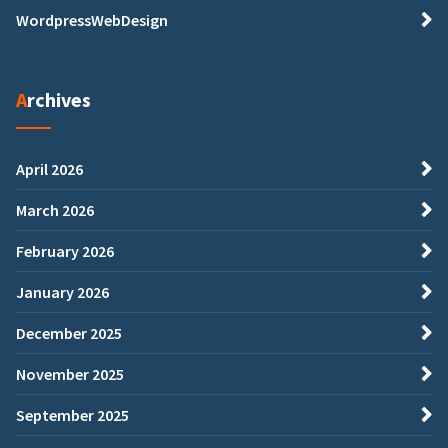
WordpressWebDesign
Archives
April 2026
March 2026
February 2026
January 2026
December 2025
November 2025
September 2025