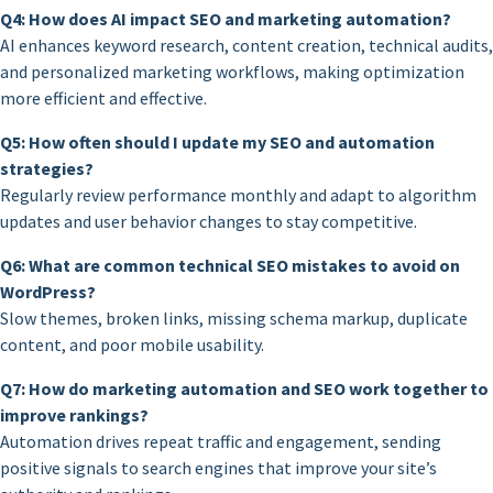
Q4: How does AI impact SEO and marketing automation?
AI enhances keyword research, content creation, technical audits,
and personalized marketing workflows, making optimization
more efficient and effective.
Q5: How often should I update my SEO and automation
strategies?
Regularly review performance monthly and adapt to algorithm
updates and user behavior changes to stay competitive.
Q6: What are common technical SEO mistakes to avoid on
WordPress?
Slow themes, broken links, missing schema markup, duplicate
content, and poor mobile usability.
Q7: How do marketing automation and SEO work together to
improve rankings?
Automation drives repeat traffic and engagement, sending
positive signals to search engines that improve your site’s