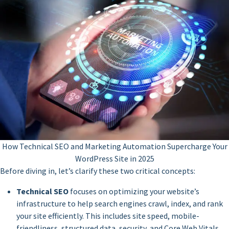
How Technical SEO and Marketing Automation Supercharge Your
WordPress Site in 2025
Before diving in, let’s clarify these two critical concepts:
Technical SEO
focuses on optimizing your website’s
infrastructure to help search engines crawl, index, and rank
your site efficiently. This includes site speed, mobile-
friendliness, structured data, security, and Core Web Vitals.