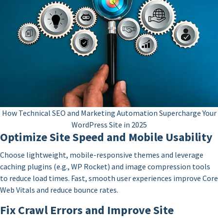
How Technical SEO and Marketing Automation Supercharge Your
WordPress Site in 2025
Optimize Site Speed and Mobile Usability
Choose lightweight, mobile-responsive themes and leverage
caching plugins (e.g., WP Rocket) and image compression tools
to reduce load times. Fast, smooth user experiences improve Core
Web Vitals and reduce bounce rates.
Fix Crawl Errors and Improve Site