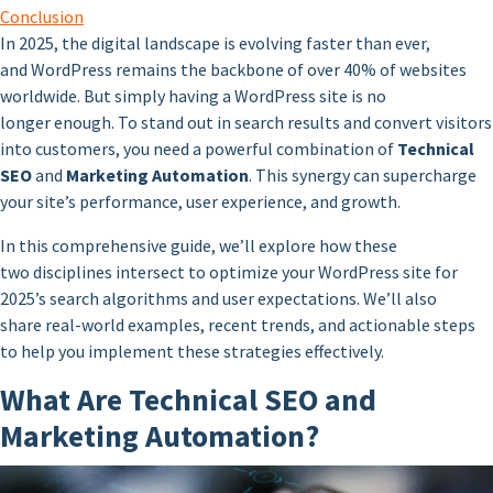
Conclusion
In 2025, the digital landscape is evolving faster than ever,
and WordPress remains the backbone of over 40% of websites
worldwide. But simply having a WordPress site is no
longer enough. To stand out in search results and convert visitors
into customers, you need a powerful combination of
Technical
SEO
and
Marketing Automation
. This synergy can supercharge
your site’s performance, user experience, and growth.
In this comprehensive guide, we’ll explore how these
two disciplines intersect to optimize your WordPress site for
2025’s search algorithms and user expectations. We’ll also
share real-world examples, recent trends, and actionable steps
to help you implement these strategies effectively.
What Are Technical SEO and
Marketing Automation?