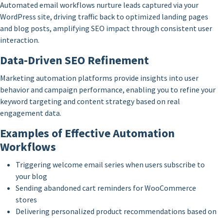
Automated email workflows nurture leads captured via your
WordPress site, driving traffic back to optimized landing pages
and blog posts, amplifying SEO impact through consistent user
interaction.
Data-Driven SEO Refinement
Marketing automation platforms provide insights into user
behavior and campaign performance, enabling you to refine your
keyword targeting and content strategy based on real
engagement data.
Examples of Effective Automation
Workflows
Triggering welcome email series when users subscribe to
your blog
Sending abandoned cart reminders for WooCommerce
stores
Delivering personalized product recommendations based on