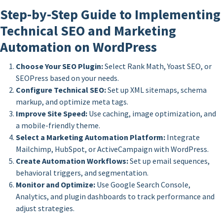
Step-by-Step Guide to Implementing
Technical SEO and Marketing
Automation on WordPress
Choose Your SEO Plugin:
Select Rank Math, Yoast SEO, or
SEOPress based on your needs.
Configure Technical SEO:
Set up XML sitemaps, schema
markup, and optimize meta tags.
Improve Site Speed:
Use caching, image optimization, and
a mobile-friendly theme.
Select a Marketing Automation Platform:
Integrate
Mailchimp, HubSpot, or ActiveCampaign with WordPress.
Create Automation Workflows:
Set up email sequences,
behavioral triggers, and segmentation.
Monitor and Optimize:
Use Google Search Console,
Analytics, and plugin dashboards to track performance and
adjust strategies.