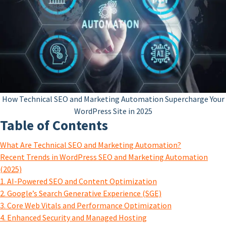
How Technical SEO and Marketing Automation Supercharge Your
WordPress Site in 2025
Table of Contents
What Are Technical SEO and Marketing Automation?
Recent Trends in WordPress SEO and Marketing Automation
(2025)
1. AI-Powered SEO and Content Optimization
2. Google’s Search Generative Experience (SGE)
3. Core Web Vitals and Performance Optimization
4. Enhanced Security and Managed Hosting