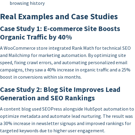
browsing history
Real Examples and Case Studies
Case Study 1: E-commerce Site Boosts
Organic Traffic by 40%
A WooCommerce store integrated Rank Math for technical SEO
and Mailchimp for marketing automation. By optimizing site
speed, fixing crawl errors, and automating personalized email
campaigns, they saw a 40% increase in organic traffic and a 25%
boost in conversions within six months.
Case Study 2: Blog Site Improves Lead
Generation and SEO Rankings
A content blog used SEOPress alongside HubSpot automation to
optimize metadata and automate lead nurturing. The result was
a 30% increase in newsletter signups and improved rankings for
targeted keywords due to higher user engagement.