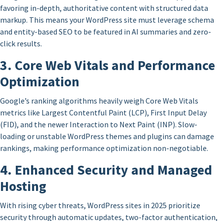
favoring in-depth, authoritative content with structured data
markup. This means your WordPress site must leverage schema
and entity-based SEO to be featured in AI summaries and zero-
click results.
3. Core Web Vitals and Performance
Optimization
Google’s ranking algorithms heavily weigh Core Web Vitals
metrics like Largest Contentful Paint (LCP), First Input Delay
(FID), and the newer Interaction to Next Paint (INP). Slow-
loading or unstable WordPress themes and plugins can damage
rankings, making performance optimization non-negotiable.
4. Enhanced Security and Managed
Hosting
With rising cyber threats, WordPress sites in 2025 prioritize
security through automatic updates, two-factor authentication,