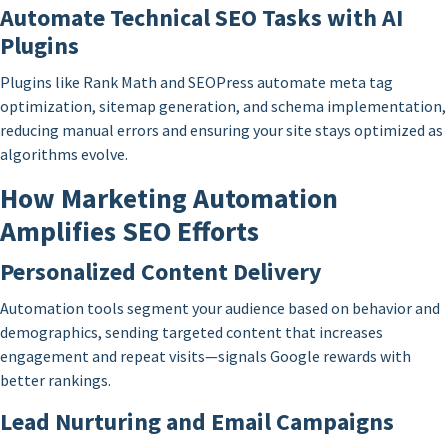
Automate Technical SEO Tasks with AI
Plugins
Plugins like Rank Math and SEOPress automate meta tag
optimization, sitemap generation, and schema implementation,
reducing manual errors and ensuring your site stays optimized as
algorithms evolve.
How Marketing Automation
Amplifies SEO Efforts
Personalized Content Delivery
Automation tools segment your audience based on behavior and
demographics, sending targeted content that increases
engagement and repeat visits—signals Google rewards with
better rankings.
Lead Nurturing and Email Campaigns