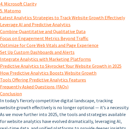
4. Microsoft Clarity
5. Matomo
Latest Analytics Strategies to Track Website Growth Effectively
Leverage AI and Predictive Analytics
Combine Quantitative and Qualitative Data
Focus on Engagement Metrics Beyond Traffic
Optimize for Core Web Vitals and Page Experience
Set Up Custom Dashboards and Alerts
Integrate Analytics with Marketing Platforms
Predictive Analytics to Skyrocket Your Website Growth in 2025
How Predictive Analytics Boosts Website Growth
Tools Offering Predictive Analytics Features
Frequently Asked Questions (FAQs)
Conclusion
In today’s fiercely competitive digital landscape, tracking
website growth effectively is no longer optional — it’s a necessity.
As we move further into 2025, the tools and strategies available
for website analytics have evolved dramatically, leveraging AI,
real-time data, and unified platforms to provide deeper insights