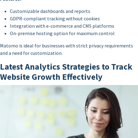
Customizable dashboards and reports
GDPR-compliant tracking without cookies
Integration with e-commerce and CMS platforms
On-premise hosting option for maximum control
Matomo is ideal for businesses with strict privacy requirements
and a need for customization.
Latest Analytics Strategies to Track
Website Growth Effectively