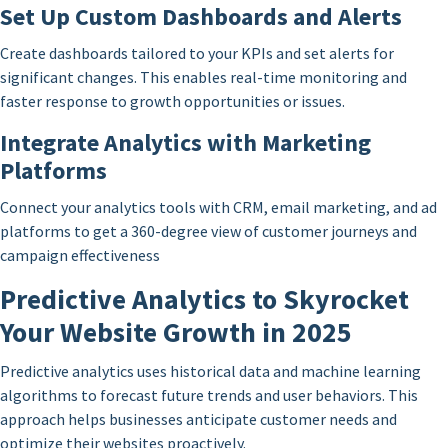
Set Up Custom Dashboards and Alerts
Create dashboards tailored to your KPIs and set alerts for
significant changes. This enables real-time monitoring and
faster response to growth opportunities or issues.
Integrate Analytics with Marketing
Platforms
Connect your analytics tools with CRM, email marketing, and ad
platforms to get a 360-degree view of customer journeys and
campaign effectiveness
Predictive Analytics to Skyrocket
Your Website Growth in 2025
Predictive analytics uses historical data and machine learning
algorithms to forecast future trends and user behaviors. This
approach helps businesses anticipate customer needs and
optimize their websites proactively.