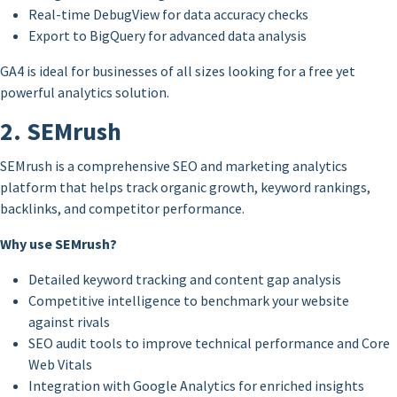
Real-time DebugView for data accuracy checks
Export to BigQuery for advanced data analysis
GA4 is ideal for businesses of all sizes looking for a free yet
powerful analytics solution.
2. SEMrush
SEMrush is a comprehensive SEO and marketing analytics
platform that helps track organic growth, keyword rankings,
backlinks, and competitor performance.
Why use SEMrush?
Detailed keyword tracking and content gap analysis
Competitive intelligence to benchmark your website
against rivals
SEO audit tools to improve technical performance and Core
Web Vitals
Integration with Google Analytics for enriched insights