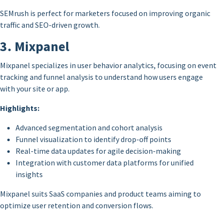
SEMrush is perfect for marketers focused on improving organic
traffic and SEO-driven growth.
3. Mixpanel
Mixpanel specializes in user behavior analytics, focusing on event
tracking and funnel analysis to understand how users engage
with your site or app.
Highlights:
Advanced segmentation and cohort analysis
Funnel visualization to identify drop-off points
Real-time data updates for agile decision-making
Integration with customer data platforms for unified
insights
Mixpanel suits SaaS companies and product teams aiming to
optimize user retention and conversion flows.