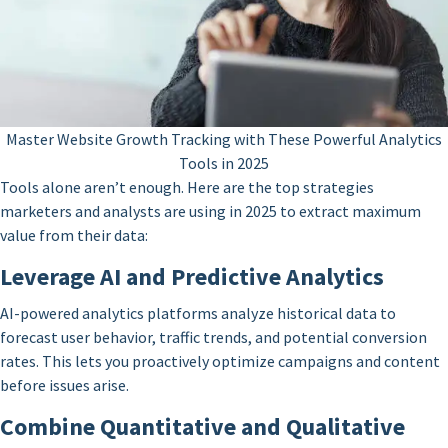
Master Website Growth Tracking with These Powerful Analytics
Tools in 2025
Tools alone aren’t enough. Here are the top strategies
marketers and analysts are using in 2025 to extract maximum
value from their data:
Leverage AI and Predictive Analytics
AI-powered analytics platforms analyze historical data to
forecast user behavior, traffic trends, and potential conversion
rates. This lets you proactively optimize campaigns and content
before issues arise.
Combine Quantitative and Qualitative