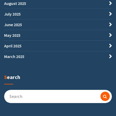
August 2025
July 2025
June 2025
May 2025
April 2025
March 2025
Search
Search
for: