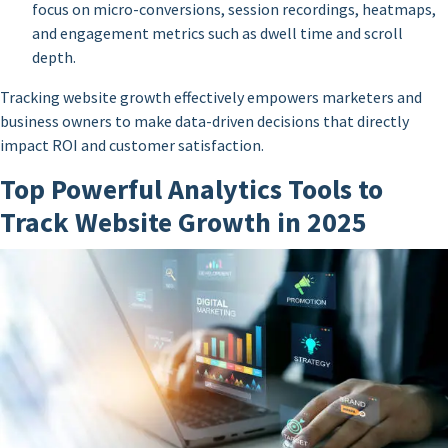
focus on micro-conversions, session recordings, heatmaps,
and engagement metrics such as dwell time and scroll
depth.
Tracking website growth effectively empowers marketers and
business owners to make data-driven decisions that directly
impact ROI and customer satisfaction.
Top Powerful Analytics Tools to
Track Website Growth in 2025