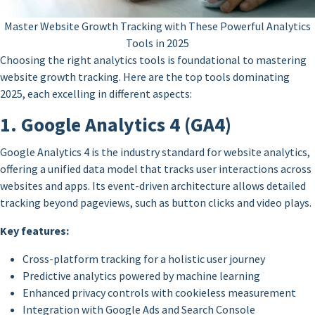
Master Website Growth Tracking with These Powerful Analytics
Tools in 2025
Choosing the right analytics tools is foundational to mastering
website growth tracking. Here are the top tools dominating
2025, each excelling in different aspects:
1. Google Analytics 4 (GA4)
Google Analytics 4 is the industry standard for website analytics,
offering a unified data model that tracks user interactions across
websites and apps. Its event-driven architecture allows detailed
tracking beyond pageviews, such as button clicks and video plays.
Key features:
Cross-platform tracking for a holistic user journey
Predictive analytics powered by machine learning
Enhanced privacy controls with cookieless measurement
Integration with Google Ads and Search Console