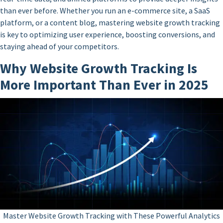
than ever before. Whether you run an e-commerce site, a SaaS
platform, or a content blog, mastering website growth tracking
is key to optimizing user experience, boosting conversions, and
staying ahead of your competitors.
Why Website Growth Tracking Is
More Important Than Ever in 2025
Master Website Growth Tracking with These Powerful Analytics