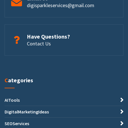
digisparkleservices@gmail.com
Have Questions?
Contact Us
Categories
AITools
DigitalMarketingIdeas
SEOServices