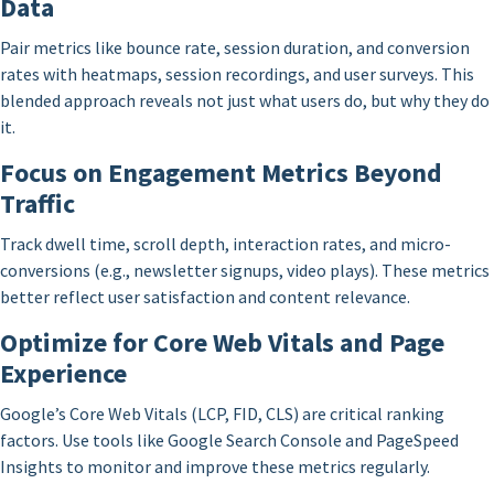
Data
Pair metrics like bounce rate, session duration, and conversion
rates with heatmaps, session recordings, and user surveys. This
blended approach reveals not just what users do, but why they do
it.
Focus on Engagement Metrics Beyond
Traffic
Track dwell time, scroll depth, interaction rates, and micro-
conversions (e.g., newsletter signups, video plays). These metrics
better reflect user satisfaction and content relevance.
Optimize for Core Web Vitals and Page
Experience
Google’s Core Web Vitals (LCP, FID, CLS) are critical ranking
factors. Use tools like Google Search Console and PageSpeed
Insights to monitor and improve these metrics regularly.