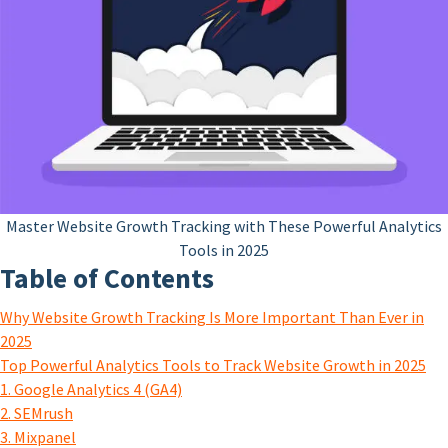
Master Website Growth Tracking with These Powerful Analytics
Tools in 2025
Table of Contents
Why Website Growth Tracking Is More Important Than Ever in
2025
Top Powerful Analytics Tools to Track Website Growth in 2025
1. Google Analytics 4 (GA4)
2. SEMrush
3. Mixpanel