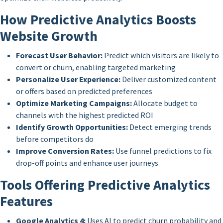
How Predictive Analytics Boosts
Website Growth
Forecast User Behavior:
Predict which visitors are likely to
convert or churn, enabling targeted marketing
Personalize User Experience:
Deliver customized content
or offers based on predicted preferences
Optimize Marketing Campaigns:
Allocate budget to
channels with the highest predicted ROI
Identify Growth Opportunities:
Detect emerging trends
before competitors do
Improve Conversion Rates:
Use funnel predictions to fix
drop-off points and enhance user journeys
Tools Offering Predictive Analytics
Features
Google Analytics 4:
Uses AI to predict churn probability and