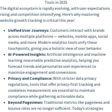
Tools in 2025
The digital ecosystem is rapidly evolving, with user expectations
rising and competition intensifying. Here’s why mastering
website growth tracking is critical this year:
Unified User Journeys:
Customers interact with brands
across multiple platforms — websites, mobile apps, social
media, and more. Modern analytics tools unify these
touchpoints, giving you a holistic view of user behavior.
AI-Powered Insights:
Artificial intelligence and machine
learning now enable predictive analytics, helping you
forecast trends and personalize user experiences to
maximize engagement and conversions.
Privacy and Compliance:
With stricter data privacy
regulations, tools that offer privacy-first tracking and
cookieless measurement are essential to maintain
compliance while gathering actionable data.
Beyond Pageviews:
Traditional metrics like pageviews and
bounce rates are no longer sufficient. Today’s strategies