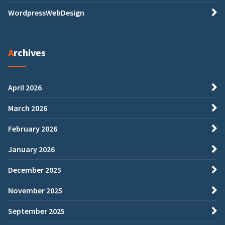
WordpressWebDesign
Archives
April 2026
March 2026
February 2026
January 2026
December 2025
November 2025
September 2025