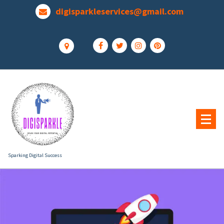
Skip
digisparkleservices@gmail.com
to
content
Sparking Digital Success