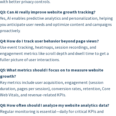
with better privacy controls.
Q3: Can AI really improve website growth tracking?
Yes, AI enables predictive analytics and personalization, helping
you anticipate user needs and optimize content and campaigns
proactively.
Q4: How do I track user behavior beyond page views?
Use event tracking, heatmaps, session recordings, and
engagement metrics like scroll depth and dwell time to get a
fuller picture of user interactions.
Q5: What metrics should I focus on to measure website
growth?
Key metrics include user acquisition, engagement (session
duration, pages per session), conversion rates, retention, Core
Web Vitals, and revenue-related KPIs.
Q6: How often should I analyze my website analytics data?
Regular monitoring is essential—daily for critical KPIs and