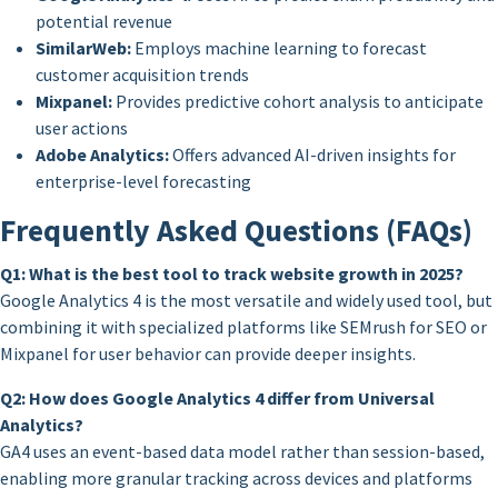
potential revenue
SimilarWeb:
Employs machine learning to forecast
customer acquisition trends
Mixpanel:
Provides predictive cohort analysis to anticipate
user actions
Adobe Analytics:
Offers advanced AI-driven insights for
enterprise-level forecasting
Frequently Asked Questions (FAQs)
Q1: What is the best tool to track website growth in 2025?
Google Analytics 4 is the most versatile and widely used tool, but
combining it with specialized platforms like SEMrush for SEO or
Mixpanel for user behavior can provide deeper insights.
Q2: How does Google Analytics 4 differ from Universal
Analytics?
GA4 uses an event-based data model rather than session-based,
enabling more granular tracking across devices and platforms