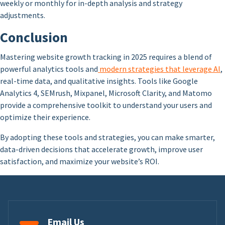
weekly or monthly for in-depth analysis and strategy
adjustments.
Conclusion
Mastering website growth tracking in 2025 requires a blend of
powerful analytics tools and
modern strategies that leverage AI
,
real-time data, and qualitative insights. Tools like Google
Analytics 4, SEMrush, Mixpanel, Microsoft Clarity, and Matomo
provide a comprehensive toolkit to understand your users and
optimize their experience.
By adopting these tools and strategies, you can make smarter,
data-driven decisions that accelerate growth, improve user
satisfaction, and maximize your website’s ROI.
Email Us