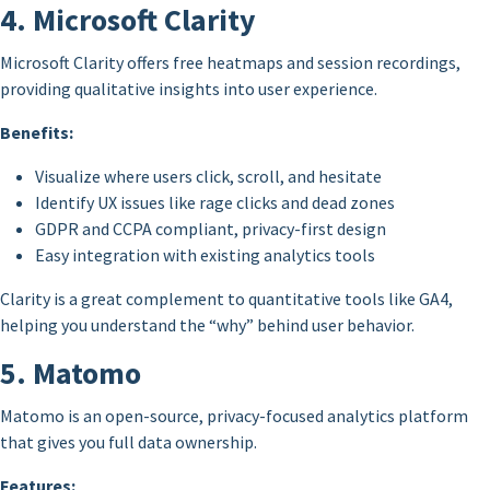
4. Microsoft Clarity
Microsoft Clarity offers free heatmaps and session recordings,
providing qualitative insights into user experience.
Benefits:
Visualize where users click, scroll, and hesitate
Identify UX issues like rage clicks and dead zones
GDPR and CCPA compliant, privacy-first design
Easy integration with existing analytics tools
Clarity is a great complement to quantitative tools like GA4,
helping you understand the “why” behind user behavior.
5. Matomo
Matomo is an open-source, privacy-focused analytics platform
that gives you full data ownership.
Features: