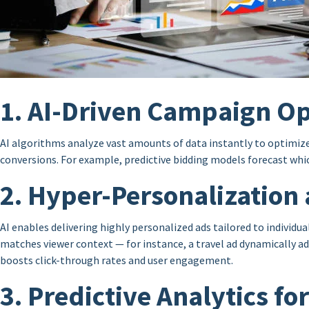
1. AI-Driven Campaign Op
AI algorithms analyze vast amounts of data instantly to optimiz
conversions. For example, predictive bidding models forecast whic
2. Hyper-Personalization 
AI enables delivering highly personalized ads tailored to individ
matches viewer context — for instance, a travel ad dynamically ad
boosts click-through rates and user engagement.
3. Predictive Analytics f