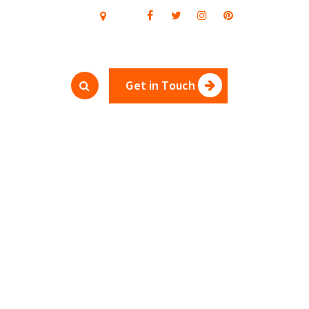
Get in Touch