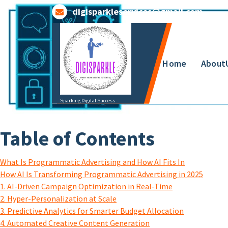
Skip
digisparkleservices@gmail.com
to
content
Home
About
Sparking Digital Success
Table of Contents
What Is Programmatic Advertising and How AI Fits In
How AI Is Transforming Programmatic Advertising in 2025
1. AI-Driven Campaign Optimization in Real-Time
2. Hyper-Personalization at Scale
3. Predictive Analytics for Smarter Budget Allocation
4. Automated Creative Content Generation