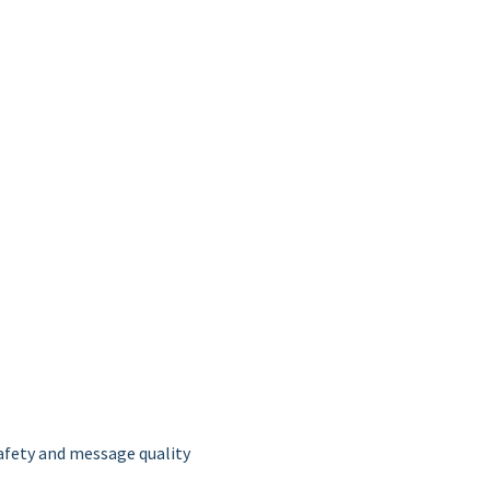
afety and message quality