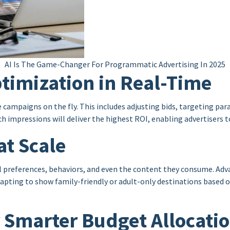
AI Is The Game-Changer For Programmatic Advertising In 2025
timization in Real-Time
e campaigns on the fly. This includes adjusting bids, targeting 
h impressions will deliver the highest ROI, enabling advertisers t
at Scale
ual preferences, behaviors, and even the content they consume. Adv
apting to show family-friendly or adult-only destinations based on
or Smarter Budget Allocati