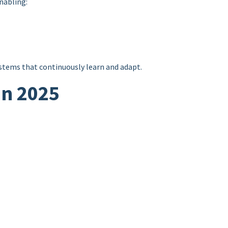
nabling:
tems that continuously learn and adapt.
in 2025