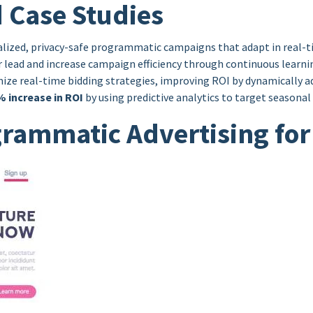
 Case Studies
nalized, privacy-safe programmatic campaigns that adapt in real-
er lead and increase campaign efficiency through continuous learn
e real-time bidding strategies, improving ROI by dynamically adj
% increase in ROI
by using predictive analytics to target seasona
ogrammatic Advertising fo