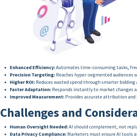
Enhanced Efficiency:
Automates time-consuming tasks, free
Precision Targeting:
Reaches hyper-segmented audiences w
Higher ROI:
Reduces wasted spend through smarter bidding 
Faster Adaptation:
Responds instantly to market changes a
Improved Measurement:
Provides accurate attribution and
Challenges and Considera
Human Oversight Needed:
AI should complement, not repla
Data Privacy Compliance:
Marketers must ensure AI tools a