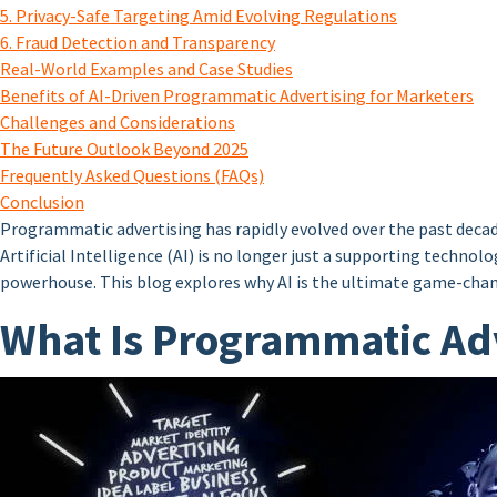
5. Privacy-Safe Targeting Amid Evolving Regulations
6. Fraud Detection and Transparency
Real-World Examples and Case Studies
Benefits of AI-Driven Programmatic Advertising for Marketers
Challenges and Considerations
The Future Outlook Beyond 2025
Frequently Asked Questions (FAQs)
Conclusion
Programmatic advertising has rapidly evolved over the past decad
Artificial Intelligence (AI) is no longer just a supporting techn
powerhouse. This blog explores why AI is the ultimate game-chang
What Is Programmatic Adv