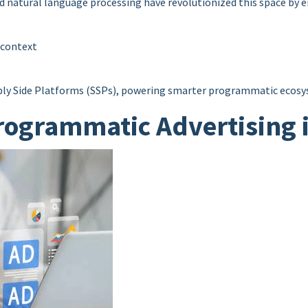
nd natural language processing have revolutionized this space by e
 context
ply Side Platforms (SSPs), powering smarter programmatic ecosys
rogrammatic Advertising 