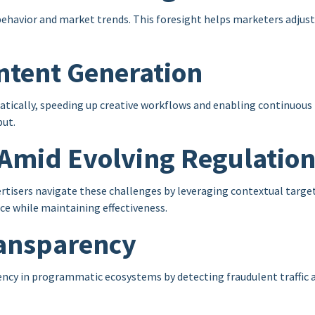
behavior and market trends. This foresight helps marketers adjust
ntent Generation
atically, speeding up creative workflows and enabling continuou
put.
g Amid Evolving Regulatio
rtisers navigate these challenges by leveraging contextual targeti
ce while maintaining effectiveness.
ransparency
cy in programmatic ecosystems by detecting fraudulent traffic an