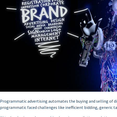
Programmatic advertising automates the buying and selling of digi
programmatic faced challenges like inefficient bidding, generic 