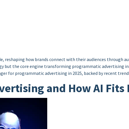
e, reshaping how brands connect with their audiences through aut
ology but the core engine transforming programmatic advertising i
er for programmatic advertising in 2025, backed by recent trends
ertising and How AI Fits 