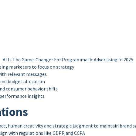
AI Is The Game-Changer For Programmatic Advertising In 2025
ing marketers to focus on strategy
ith relevant messages
and budget allocation
nd consumer behavior shifts
 performance insights
tions
ce, human creativity and strategic judgment to maintain brand s
lign with regulations like GDPR and CCPA