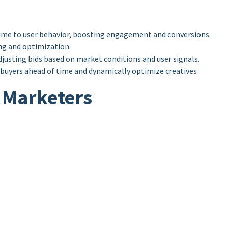
time to user behavior, boosting engagement and conversions.
ing and optimization.
usting bids based on market conditions and user signals.
l buyers ahead of time and dynamically optimize creatives
r Marketers