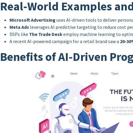
Real-World Examples and
Microsoft Advertising
uses AI-driven tools to deliver perso
Meta Ads
leverages AI predictive targeting to reduce cost p
DSPs like
The Trade Desk
employ machine learning to optimiz
A recent AI-powered campaign for a retail brand saw a
20-30
Benefits of AI-Driven Pr