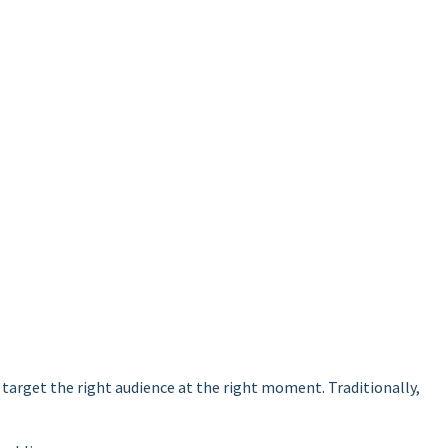
target the right audience at the right moment. Traditionally,