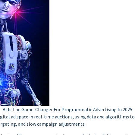
AI Is The Game-Changer For Programmatic Advertising In 2025
tal ad space in real-time auctions, using data and algorithms to 
targeting, and slow campaign adjustments.