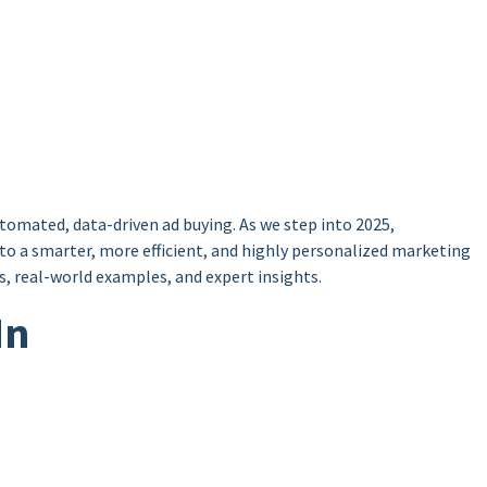
omated, data-driven ad buying. As we step into 2025,
nto a smarter, more efficient, and highly personalized marketing
, real-world examples, and expert insights.
In