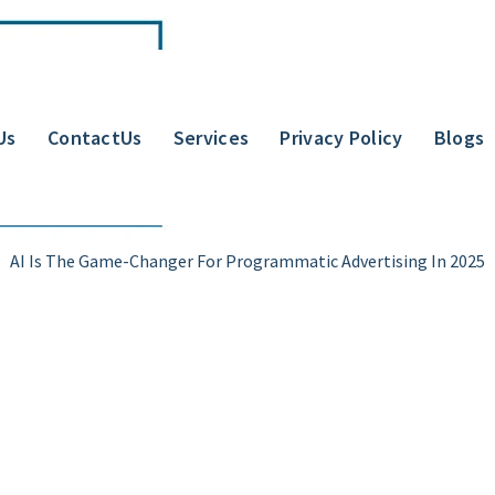
Us
ContactUs
Services
Privacy Policy
Blogs
AI Is The Game-Changer For Programmatic Advertising In 2025