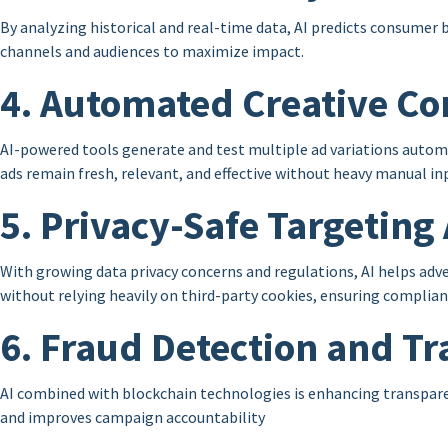
By analyzing historical and real-time data, AI predicts consumer 
channels and audiences to maximize impact.
4. Automated Creative Co
AI-powered tools generate and test multiple ad variations autom
ads remain fresh, relevant, and effective without heavy manual in
5. Privacy-Safe Targetin
With growing data privacy concerns and regulations, AI helps adve
without relying heavily on third-party cookies, ensuring complian
6. Fraud Detection and T
AI combined with blockchain technologies is enhancing transparen
and improves campaign accountability