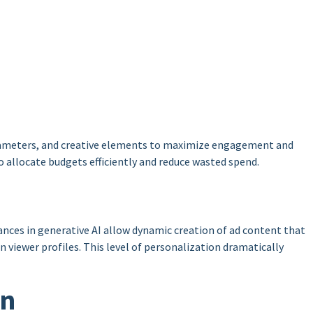
parameters, and creative elements to maximize engagement and
o allocate budgets efficiently and reduce wasted spend.
ances in generative AI allow dynamic creation of ad content that
 viewer profiles. This level of personalization dramatically
on