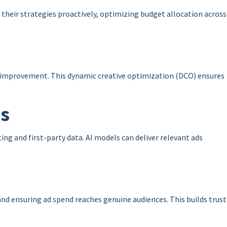
 their strategies proactively, optimizing budget allocation across
s improvement. This dynamic creative optimization (DCO) ensures
ns
ng and first-party data. AI models can deliver relevant ads
d ensuring ad spend reaches genuine audiences. This builds trust