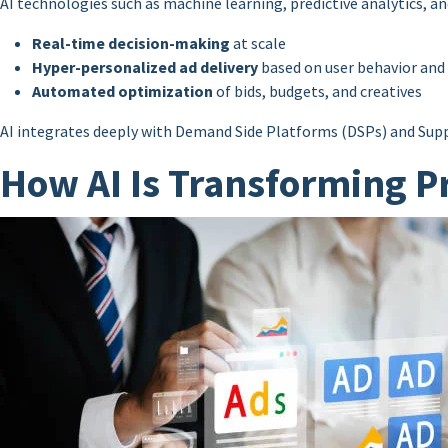
AI technologies such as machine learning, predictive analytics, a
Real-time decision-making
at scale
Hyper-personalized ad delivery
based on user behavior and
Automated optimization
of bids, budgets, and creatives
AI integrates deeply with Demand Side Platforms (DSPs) and Sup
How AI Is Transforming P