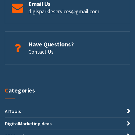
Email Us
digisparkleservices@gmail.com
Have Questions?
Contact Us
Categories
AITools
DigitalMarketingIdeas