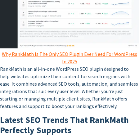
Why RankMath Is The Only SEO Plugin Ever Need For WordPress
In 2025
RankMath is an all-in-one WordPress SEO plugin designed to
help websites optimize their content for search engines with
ease. It combines advanced SEO tools, automation, and seamless
integrations that suit every user level. Whether you’re just
starting or managing multiple client sites, RankMath offers
features and support to boost your rankings effectively.
Latest SEO Trends That RankMath
Perfectly Supports