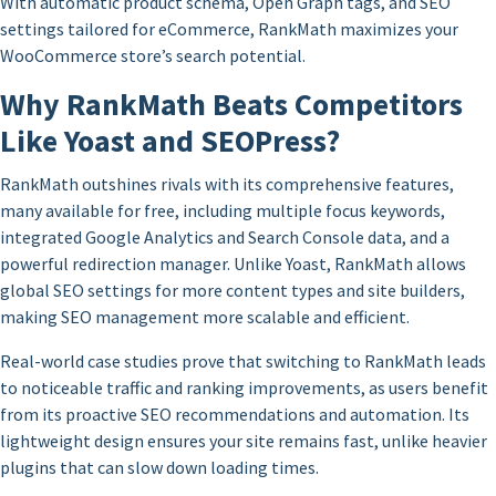
With automatic product schema, Open Graph tags, and SEO
settings tailored for eCommerce, RankMath maximizes your
WooCommerce store’s search potential.
Why RankMath Beats Competitors
Like Yoast and SEOPress?
RankMath outshines rivals with its comprehensive features,
many available for free, including multiple focus keywords,
integrated Google Analytics and Search Console data, and a
powerful redirection manager. Unlike Yoast, RankMath allows
global SEO settings for more content types and site builders,
making SEO management more scalable and efficient.
Real-world case studies prove that switching to RankMath leads
to noticeable traffic and ranking improvements, as users benefit
from its proactive SEO recommendations and automation. Its
lightweight design ensures your site remains fast, unlike heavier
plugins that can slow down loading times.