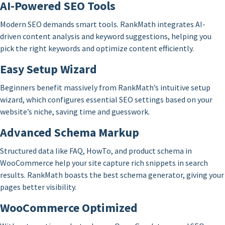
AI-Powered SEO Tools
Modern SEO demands smart tools. RankMath integrates AI-
driven content analysis and keyword suggestions, helping you
pick the right keywords and optimize content efficiently.
Easy Setup Wizard
Beginners benefit massively from RankMath’s intuitive setup
wizard, which configures essential SEO settings based on your
website’s niche, saving time and guesswork.
Advanced Schema Markup
Structured data like FAQ, HowTo, and product schema in
WooCommerce help your site capture rich snippets in search
results. RankMath boasts the best schema generator, giving your
pages better visibility.
WooCommerce Optimized