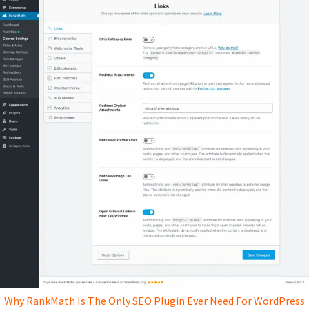
Why RankMath Is The Only SEO Plugin Ever Need For WordPress