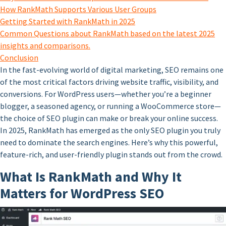
How RankMath Supports Various User Groups
Getting Started with RankMath in 2025
Common Questions about RankMath based on the latest 2025
insights and comparisons.
Conclusion
In the fast-evolving world of digital marketing, SEO remains one
of the most critical factors driving website traffic, visibility, and
conversions. For WordPress users—whether you’re a beginner
blogger, a seasoned agency, or running a WooCommerce store—
the choice of SEO plugin can make or break your online success.
In 2025, RankMath has emerged as the only SEO plugin you truly
need to dominate the search engines. Here’s why this powerful,
feature-rich, and user-friendly plugin stands out from the crowd.
What Is RankMath and Why It
Matters for WordPress SEO