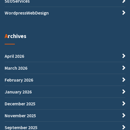
SEOServices
WordpressWebDesign
Archives
April 2026
March 2026
February 2026
January 2026
December 2025
November 2025
September 2025