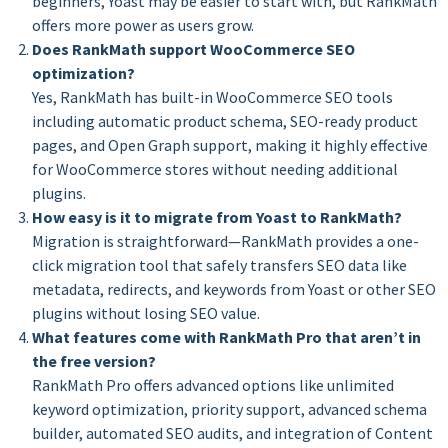
beginners, Yoast may be easier to start with, but RankMath
offers more power as users grow.
Does RankMath support WooCommerce SEO
optimization?
Yes, RankMath has built-in WooCommerce SEO tools
including automatic product schema, SEO-ready product
pages, and Open Graph support, making it highly effective
for WooCommerce stores without needing additional
plugins.
How easy is it to migrate from Yoast to RankMath?
Migration is straightforward—RankMath provides a one-
click migration tool that safely transfers SEO data like
metadata, redirects, and keywords from Yoast or other SEO
plugins without losing SEO value.
What features come with RankMath Pro that aren’t in
the free version?
RankMath Pro offers advanced options like unlimited
keyword optimization, priority support, advanced schema
builder, automated SEO audits, and integration of Content