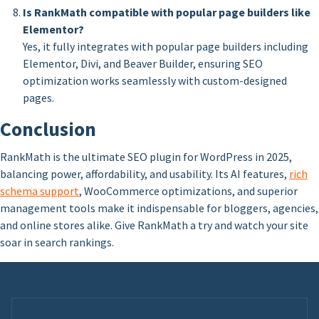
Is RankMath compatible with popular page builders like
Elementor?
Yes, it fully integrates with popular page builders including
Elementor, Divi, and Beaver Builder, ensuring SEO
optimization works seamlessly with custom-designed
pages.
Conclusion
RankMath is the ultimate SEO plugin for WordPress in 2025,
balancing power, affordability, and usability. Its AI features,
rich
schema support
, WooCommerce optimizations, and superior
management tools make it indispensable for bloggers, agencies,
and online stores alike. Give RankMath a try and watch your site
soar in search rankings.