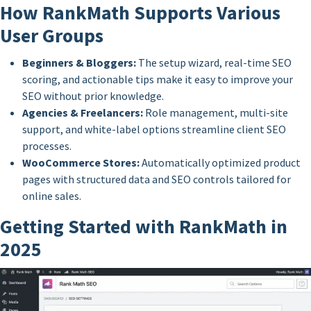
How RankMath Supports Various
User Groups
Beginners & Bloggers:
The setup wizard, real-time SEO
scoring, and actionable tips make it easy to improve your
SEO without prior knowledge.
Agencies & Freelancers:
Role management, multi-site
support, and white-label options streamline client SEO
processes.
WooCommerce Stores:
Automatically optimized product
pages with structured data and SEO controls tailored for
online sales.
Getting Started with RankMath in
2025