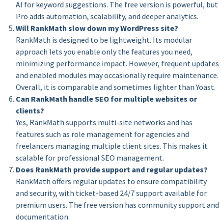
AI for keyword suggestions. The free version is powerful, but
Pro adds automation, scalability, and deeper analytics.
Will RankMath slow down my WordPress site?
RankMath is designed to be lightweight. Its modular
approach lets you enable only the features you need,
minimizing performance impact. However, frequent updates
and enabled modules may occasionally require maintenance.
Overall, it is comparable and sometimes lighter than Yoast.
Can RankMath handle SEO for multiple websites or
clients?
Yes, RankMath supports multi-site networks and has
features such as role management for agencies and
freelancers managing multiple client sites. This makes it
scalable for professional SEO management.
Does RankMath provide support and regular updates?
RankMath offers regular updates to ensure compatibility
and security, with ticket-based 24/7 support available for
premium users. The free version has community support and
documentation.