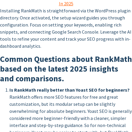
In 2025
Installing RankMath is straightforward via the WordPress plugin
directory. Once activated, the setup wizard guides you through
configuration. Focus on setting your keywords, enabling rich
snippets, and connecting Google Search Console. Leverage the AI
tools to refine your content and track your SEO progress with in-
dashboard analytics.
Common Questions about RankMath
based on the latest 2025 insights
and comparisons.
Is RankMath really better than Yoast SEO for beginners?
RankMath offers more SEO features for free and great
customization, but its modular setup can be slightly
overwhelming for absolute beginners. Yoast SEO is generally
considered more beginner-friendly with a cleaner, simpler
interface and step-by-step guidance. So for non-technical