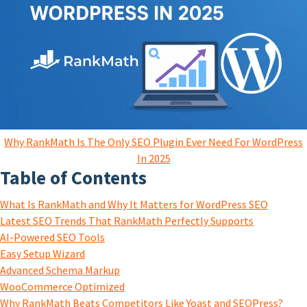
Why RankMath Is The Only SEO Plugin Ever Need For WordPress
In 2025
Table of Contents
What Is RankMath and Why It Matters for WordPress SEO
Latest SEO Trends That RankMath Perfectly Supports
AI-Powered SEO Tools
Easy Setup Wizard
Advanced Schema Markup
WooCommerce Optimized
Why RankMath Beats Competitors Like Yoast and SEOPress?