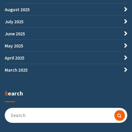
August 2025
July 2025
June 2025
May 2025
April 2025
March 2025
Search
Search
for: